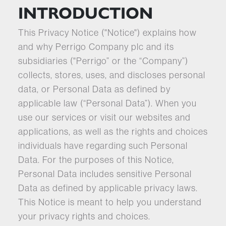
INTRODUCTION
This Privacy Notice ("Notice") explains how
and why Perrigo Company plc and its
subsidiaries ("Perrigo” or the “Company”)
collects, stores, uses, and discloses personal
data, or Personal Data as defined by
applicable law (“Personal Data”). When you
use our services or visit our websites and
applications, as well as the rights and choices
individuals have regarding such Personal
Data. For the purposes of this Notice,
Personal Data includes sensitive Personal
Data as defined by applicable privacy laws.
This Notice is meant to help you understand
your privacy rights and choices.