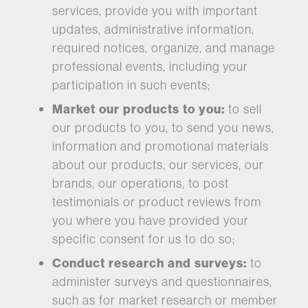
services, provide you with important
updates, administrative information,
required notices, organize, and manage
professional events, including your
participation in such events;
Market our products to you:
to sell
our products to you, to send you news,
information and promotional materials
about our products, our services, our
brands, our operations, to post
testimonials or product reviews from
you where you have provided your
specific consent for us to do so;
Conduct research and surveys:
to
administer surveys and questionnaires,
such as for market research or member