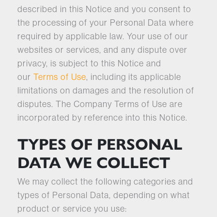
described in this Notice and you consent to
the processing of your Personal Data where
required by applicable law. Your use of our
websites or services, and any dispute over
privacy, is subject to this Notice and
our
Terms of Use
, including its applicable
limitations on damages and the resolution of
disputes. The Company Terms of Use are
incorporated by reference into this Notice.
TYPES OF PERSONAL
DATA WE COLLECT
We may collect the following categories and
types of Personal Data, depending on what
product or service you use: