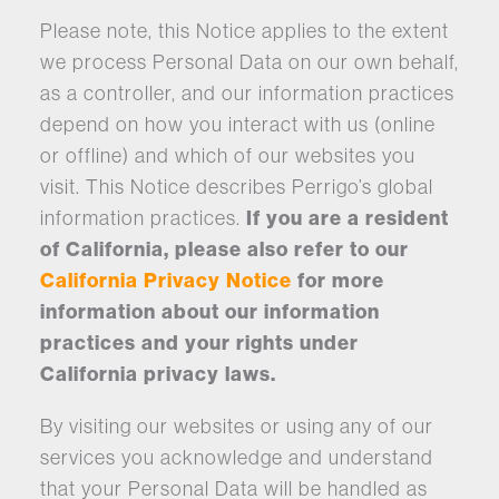
Please note, this Notice applies to the extent
we process Personal Data on our own behalf,
as a controller, and our information practices
depend on how you interact with us (online
or offline) and which of our websites you
visit. This Notice describes Perrigo’s global
information practices.
If you are a resident
of California, please also refer to our
California Privacy Notice
for more
information about our information
practices and your rights under
California privacy laws.
By visiting our websites or using any of our
services you acknowledge and understand
that your Personal Data will be handled as