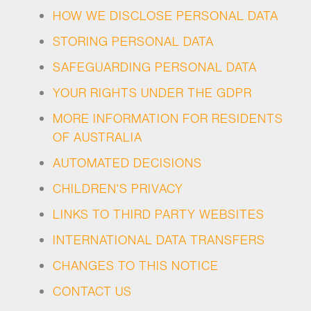
HOW WE DISCLOSE PERSONAL DATA
STORING PERSONAL DATA
SAFEGUARDING PERSONAL DATA
YOUR RIGHTS UNDER THE GDPR
MORE INFORMATION FOR RESIDENTS
OF AUSTRALIA
AUTOMATED DECISIONS
CHILDREN'S PRIVACY
LINKS TO THIRD PARTY WEBSITES
INTERNATIONAL DATA TRANSFERS
CHANGES TO THIS NOTICE
CONTACT US