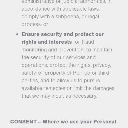
administrative or judicial authorities, in
accordance with applicable laws,
comply with a subpoena, or legal
process; or
Ensure security and protect our
rights and interests
for fraud
monitoring and prevention, to maintain
the security of our services and
operations, protect the rights, privacy,
safety, or property of Perrigo or third
parties, and to allow us to pursue
available remedies or limit the damages
that we may incur, as necessary.
CONSENT – Where we use your Personal