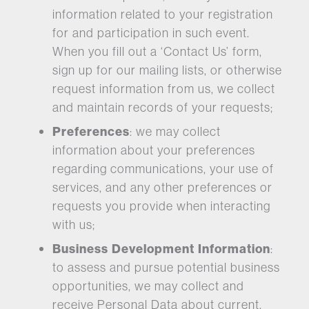
information related to your registration
for and participation in such event.
When you fill out a ‘Contact Us’ form,
sign up for our mailing lists, or otherwise
request information from us, we collect
and maintain records of your requests;
Preferences
: we may collect
information about your preferences
regarding communications, your use of
services, and any other preferences or
requests you provide when interacting
with us;
Business Development Information
:
to assess and pursue potential business
opportunities, we may collect and
receive Personal Data about current,