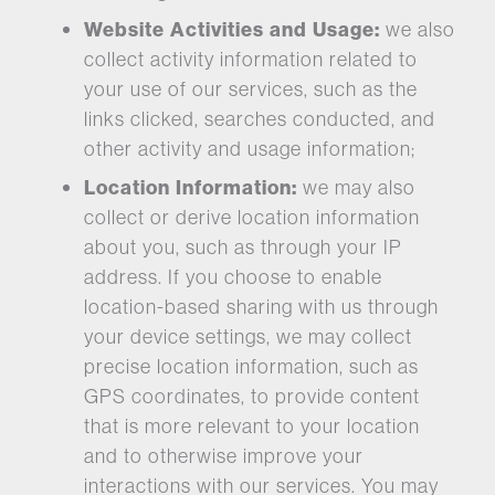
Website Activities and Usage:
we also
collect activity information related to
your use of our services, such as the
links clicked, searches conducted, and
other activity and usage information;
Location Information:
we may also
collect or derive location information
about you, such as through your IP
address. If you choose to enable
location-based sharing with us through
your device settings, we may collect
precise location information, such as
GPS coordinates, to provide content
that is more relevant to your location
and to otherwise improve your
interactions with our services. You may