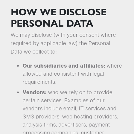
HOW WE DISCLOSE
PERSONAL DATA
We may disclose (with your consent where
required by applicable law) the Personal
Data we collect to:
Our
subsidiaries and affiliates:
where
allowed and consistent with legal
requirements;
Vendors:
who we rely on to provide
certain services. Examples of our
vendors include email, IT services and
SMS providers, web hosting providers,
analysis firms, advertisers, payment
processing companies, customer