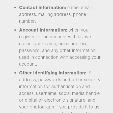
Contact information:
name, email
address, mailing address, phone
number;
Account Information:
when you
register for an account with us, we
collect your name, email address,
password, and any other information
used in connection with accessing your
account;
Other identifying information:
IP
address, passwords and other security
information for authentication and
access, username, social media handle
or digital or electronic signature, and
your photograph if you provide it to us