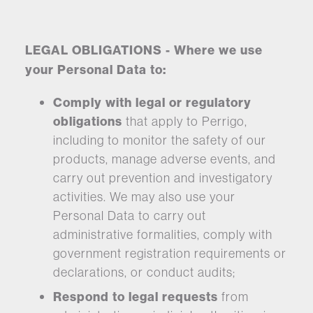
LEGAL OBLIGATIONS - Where we use
your Personal Data to:
Comply with legal or regulatory
obligations
that apply to Perrigo,
including to monitor the safety of our
products, manage adverse events, and
carry out prevention and investigatory
activities. We may also use your
Personal Data to carry out
administrative formalities, comply with
government registration requirements or
declarations, or conduct audits;
Respond to legal requests
from