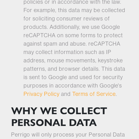
policies or in accordance with the law.
For example, this data may be collected
for soliciting consumer reviews of
products. Additionally, we use Google
reCAPTCHA on some forms to protect
against spam and abuse. reCAPTCHA
may collect information such as IP
address, mouse movements, keystroke
patterns, and browser details. This data
is sent to Google and used for security
purposes in accordance with Google's
Privacy Policy
and
Terms of Service
.
WHY WE COLLECT
PERSONAL DATA
Perrigo will only process your Personal Data