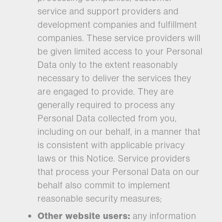
service and support providers and
development companies and fulfillment
companies. These service providers will
be given limited access to your Personal
Data only to the extent reasonably
necessary to deliver the services they
are engaged to provide. They are
generally required to process any
Personal Data collected from you,
including on our behalf, in a manner that
is consistent with applicable privacy
laws or this Notice. Service providers
that process your Personal Data on our
behalf also commit to implement
reasonable security measures;
Other website users:
any information