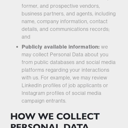
former, and prospective vendors,
business partners, and agents, including
name, company information, contact
details, and communications records;
and
Publicly available information:
we
may collect Personal Data about you
from public databases and social media
platforms regarding your interactions
with us. For example, we may review
LinkedIn profiles of job applicants or
Instagram profiles of social media
campaign entrants.
HOW WE COLLECT
PERSONAL DATA