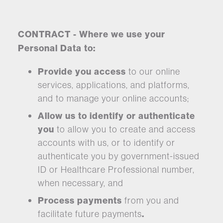
CONTRACT - Where we use your
Personal Data to:
Provide you access
to our online
services, applications, and platforms,
and to manage your online accounts;
Allow us to identify or authenticate
you
to allow you to create and access
accounts with us, or to identify or
authenticate you by government-issued
ID or Healthcare Professional number,
when necessary, and
Process payments
from you and
facilitate future payments
.