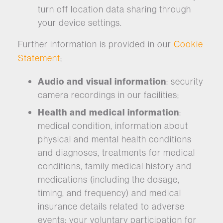
turn off location data sharing through
your device settings.
Further information is provided in our
Cookie
Statement
;
Audio and visual information
: security
camera recordings in our facilities;
Health and medical information
:
medical condition, information about
physical and mental health conditions
and diagnoses, treatments for medical
conditions, family medical history and
medications (including the dosage,
timing, and frequency) and medical
insurance details related to adverse
events; your voluntary participation for