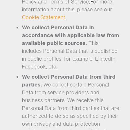
Policy and Terms of Service
or more
. F
information about this, please see our
Cookie Statement
.
We collect Personal Data in
accordance with applicable law from
available public sources.
This
includes Personal Data that is published
in public profiles; for example, LinkedIn,
Facebook, etc.
We collect Personal Data from third
parties.
We collect certain Personal
Data from service providers and
business partners. We receive this
Personal Data from third parties that are
authorized to do so as specified by their
own privacy and data protection