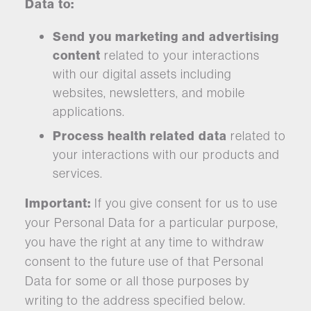
Data to:
Send you marketing and advertising
content
related to your interactions
with our digital assets including
websites, newsletters, and mobile
applications.
Process health related data
related to
your interactions with our products and
services.
Important:
If you give consent for us to use
your Personal Data for a particular purpose,
you have the right at any time to withdraw
consent to the future use of that Personal
Data for some or all those purposes by
writing to the address specified below.