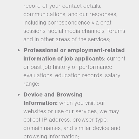
record of your contact details,
communications, and our responses,
including correspondence via chat
sessions, social media channels, forums
and in other areas of the services;
Professional or employment-related
information of job applicants
: current
or past job history or performance
evaluations, education records, salary
range;
Device and Browsing
Information:
when you visit our
websites or use our services, we may
collect IP address, browser type,
domain names, and similar device and
browsing information;