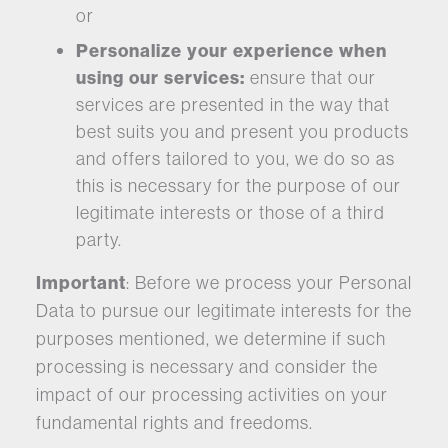
or
Personalize your experience when
using our services:
ensure that our
services are presented in the way that
best suits you and present you products
and offers tailored to you, we do so as
this is necessary for the purpose of our
legitimate interests or those of a third
party.
Important
: Before we process your Personal
Data to pursue our legitimate interests for the
purposes mentioned, we determine if such
processing is necessary and consider the
impact of our processing activities on your
fundamental rights and freedoms.