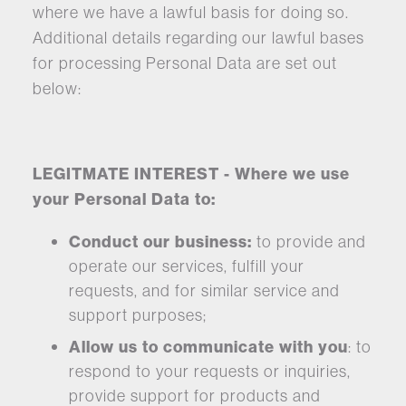
where we have a lawful basis for doing so.
Additional details regarding our lawful bases
for processing Personal Data are set out
below:
LEGITMATE INTEREST - Where we use
your Personal Data to:
Conduct our business:
to provide and
operate our services, fulfill your
requests, and for similar service and
support purposes;
Allow us to communicate with you
: to
respond to your requests or inquiries,
provide support for products and