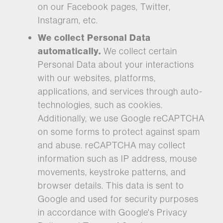
on our Facebook pages, Twitter,
Instagram, etc.
We collect Personal Data
automatically.
We collect certain
Personal Data about your interactions
with our websites, platforms,
applications, and services through auto-
technologies, such as cookies.
Additionally, we use Google reCAPTCHA
on some forms to protect against spam
and abuse. reCAPTCHA may collect
information such as IP address, mouse
movements, keystroke patterns, and
browser details. This data is sent to
Google and used for security purposes
in accordance with Google's Privacy