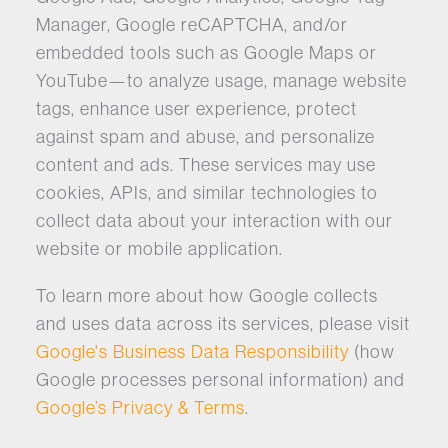
Manager, Google reCAPTCHA, and/or
embedded tools such as Google Maps or
YouTube—to analyze usage, manage website
tags, enhance user experience, protect
against spam and abuse, and personalize
content and ads. These services may use
cookies, APIs, and similar technologies to
collect data about your interaction with our
website or mobile application.
To learn more about how Google collects
and uses data across its services, please visit
Google's Business Data Responsibility
(how
Google processes personal information) and
Google’s Privacy & Terms
.