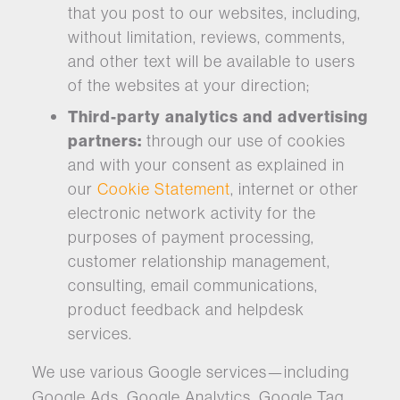
that you post to our websites, including,
without limitation, reviews, comments,
and other text will be available to users
of the websites at your direction;
Third-party analytics and advertising
partners:
through our use of cookies
and with your consent as explained in
our
Cookie Statement
, internet or other
electronic network activity for the
purposes of payment processing,
customer relationship management,
consulting, email communications,
product feedback and helpdesk
services.
We use various Google services—including
Google Ads, Google Analytics, Google Tag