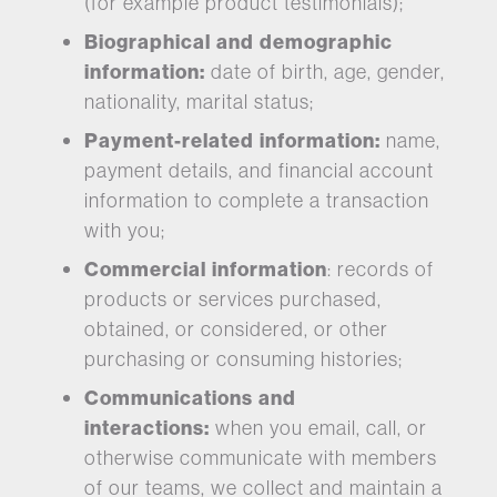
(for example product testimonials);
Biographical and demographic
information:
date of birth, age, gender,
nationality, marital status;
Payment-related information:
name,
payment details, and financial account
information to complete a transaction
with you;
Commercial information
: records of
products or services purchased,
obtained, or considered, or other
purchasing or consuming histories;
Communications and
interactions:
when you email, call, or
otherwise communicate with members
of our teams, we collect and maintain a