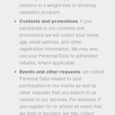
instance in a weight loss or smoking
cessation program;
Contests and promotions
: if you
participate in our contests and
promotions we will collect your name,
age, email address, and other
registration information. We may also
use your Personal Data to administer
rebates, where applicable;
Events and other requests
: we collect
Personal Data related to your
participation in our events as well as
other requests that you submit to us
related to our services. For example, if
you register for or attend an event that
we host or sponsor, we may collect