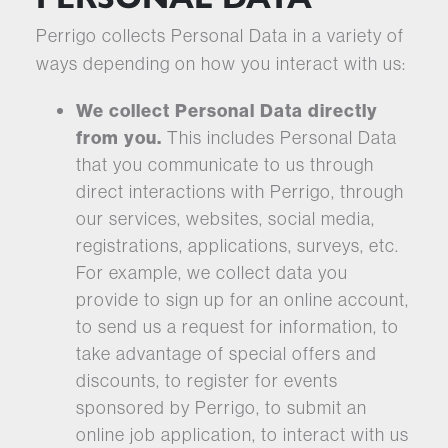
Perrigo collects Personal Data in a variety of
ways depending on how you interact with us:
We collect Personal Data directly
from you.
This includes Personal Data
that you communicate to us through
direct interactions with Perrigo, through
our services, websites, social media,
registrations, applications, surveys, etc.
For example, we collect data you
provide to sign up for an online account,
to send us a request for information, to
take advantage of special offers and
discounts, to register for events
sponsored by Perrigo, to submit an
online job application, to interact with us