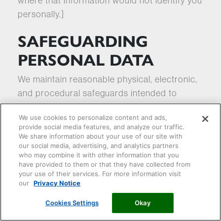
where that information would not identify you
personally.]
SAFEGUARDING
PERSONAL DATA
We maintain reasonable physical, electronic,
and procedural safeguards intended to
protect the confidentiality and security of
We use cookies to personalize content and ads,
Personal Data transmitted to us. While we
provide social media features, and analyze our traffic.
make efforts to protect our information
We share information about your use of our site with
our social media, advertising, and analytics partners
systems, no website, mobile application,
who may combine it with other information that you
computer system, or transmission of
have provided to them or that they have collected from
your use of their services. For more information visit
information over the internet or any other
our
Privacy Notice
public network can be guaranteed to be
100% secure. We encourage you to use
Cookies Settings
Okay
caution when using the internet.