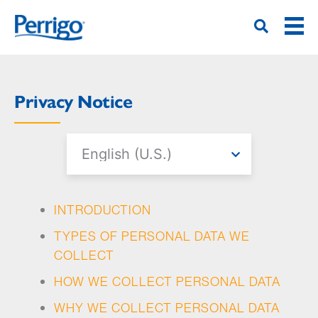
Hoppa
till
huvudinnehåll
Privacy Notice
INTRODUCTION
TYPES OF PERSONAL DATA WE
COLLECT
HOW WE COLLECT PERSONAL DATA
WHY WE COLLECT PERSONAL DATA