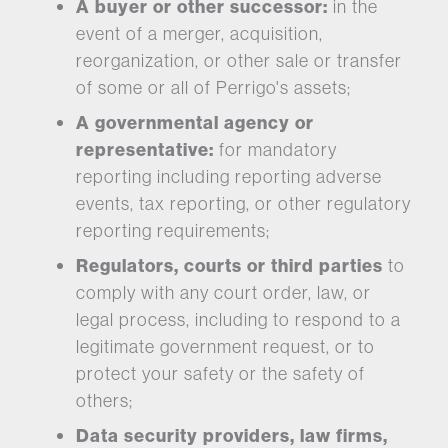
A buyer or other successor:
in the
event of a merger, acquisition,
reorganization, or other sale or transfer
of some or all of Perrigo's assets;
A governmental agency or
representative:
for mandatory
reporting including reporting adverse
events, tax reporting, or other regulatory
reporting requirements;
Regulators, courts or third parties
to
comply with any court order, law, or
legal process, including to respond to a
legitimate government request, or to
protect your safety or the safety of
others;
Data security providers, law firms,