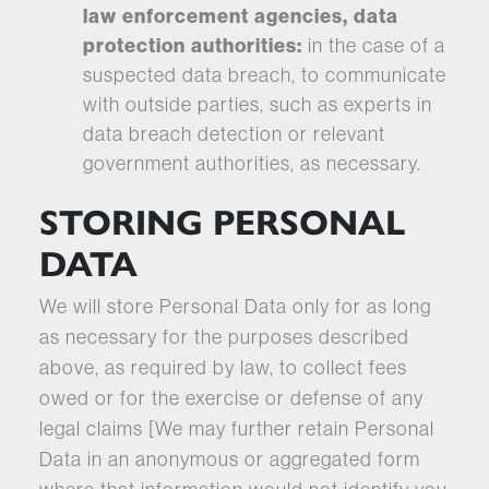
law enforcement agencies, data
protection authorities:
in the case of a
suspected data breach, to communicate
with outside parties, such as experts in
data breach detection or relevant
government authorities, as necessary.
STORING PERSONAL
DATA
We will store Personal Data only for as long
as necessary for the purposes described
above, as required by law, to collect fees
owed or for the exercise or defense of any
legal claims [We may further retain Personal
Data in an anonymous or aggregated form