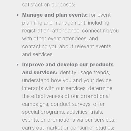
satisfaction purposes;
Manage and plan events:
for event
planning and management, including
registration, attendance, connecting you
with other event attendees, and
contacting you about relevant events
and services;
Improve and develop our products
and services:
identify usage trends,
understand how you and your device
interacts with our services, determine
the effectiveness of our promotional
campaigns, conduct surveys, offer
special programs, activities, trials,
events, or promotions via our services,
carry out market or consumer studies;