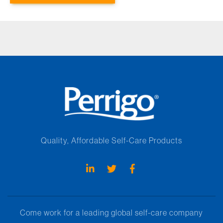
Quality, Affordable Self-Care Products
Come work for a leading global self-care company