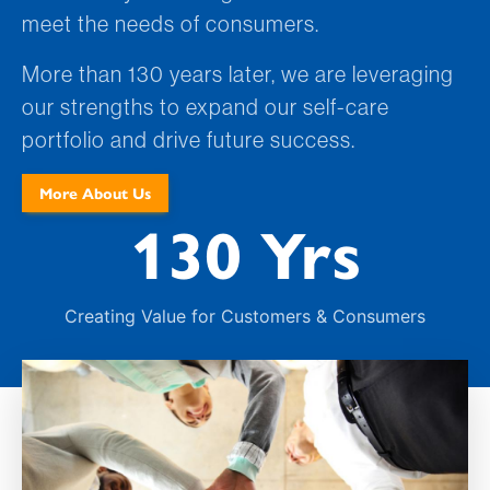
meet the needs of consumers.
More than 130 years later, we are leveraging
our strengths to expand our self-care
portfolio and drive future success.
More About Us
130 Yrs
Creating Value for Customers & Consumers