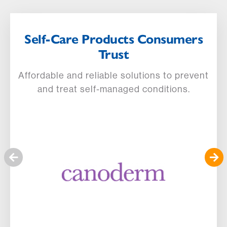
Self-Care Products Consumers
Trust
Affordable and reliable solutions to prevent
and treat self-managed conditions.