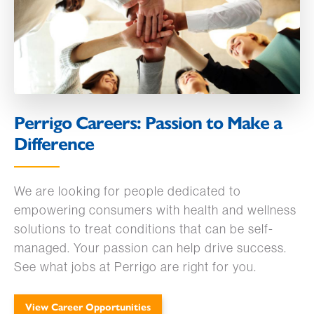
Perrigo Careers: Passion to Make a
Difference
We are looking for people dedicated to
empowering consumers with health and wellness
solutions to treat conditions that can be self-
managed. Your passion can help drive success.
See what jobs at Perrigo are right for you.
View Career Opportunities