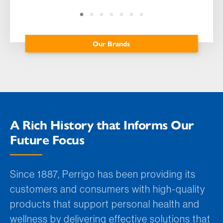
Our Brands
A Rich History that Informs Our
Future Focus
Since 1887, Perrigo has been providing its
customers and consumers with high-quality
products that support personal health and
wellness by delivering effective solutions that