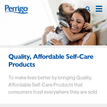
Hoppa
till
huvudinnehåll
Quality, Affordable Self-Care
Products
To make lives better by bringing Quality,
Affordable Self-Care Products that
consumers trust everywhere they are sold