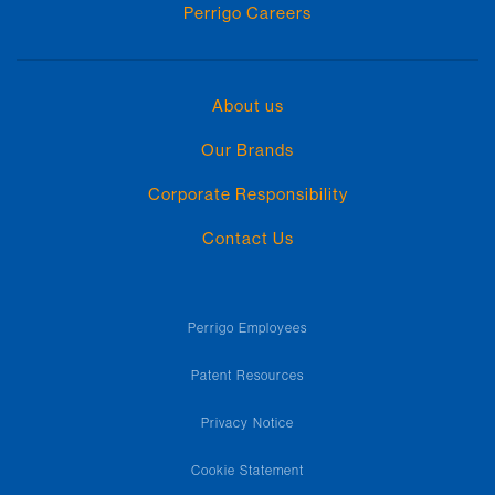
Perrigo Careers
About us
Our Brands
Corporate Responsibility
Contact Us
Perrigo Employees
Patent Resources
Privacy Notice
Cookie Statement